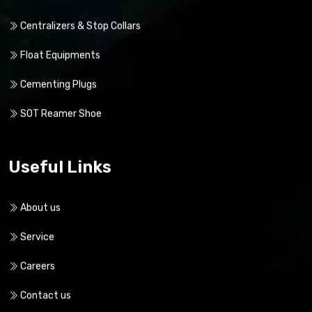
Our Products
Centralizers & Stop Collars
Float Equipments
Cementing Plugs
SOT Reamer Shoe
Useful Links
About us
Service
Careers