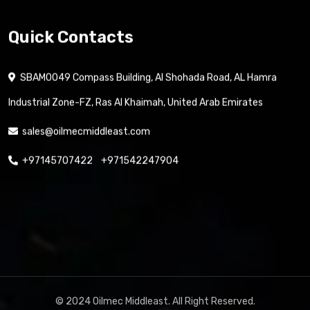
Contact us
Quick Contacts
SBAM0049 Compass Building, Al Shohada Road, AL Hamra
Industrial Zone-FZ, Ras Al Khaimah, United Arab Emirates
sales@oilmecmiddleast.com
+97145707422
+971542247904
© 2024 Oilmec Middleast. All Right Reserved.