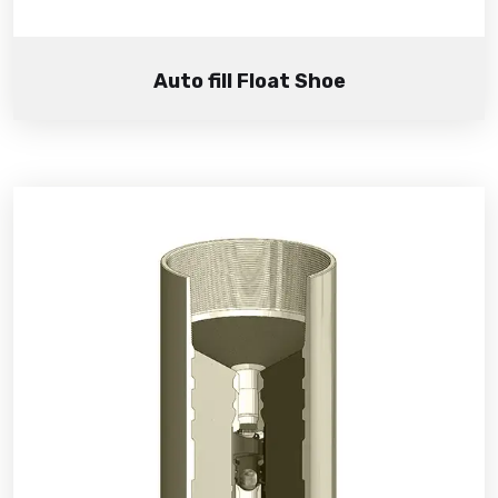
Auto fill Float Shoe