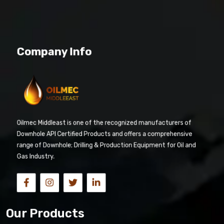
Company Info
Oilmec Middleast is one of the recognized manufacturers of
Downhole API Certified Products and offers a comprehensive
range of Downhole; Drilling & Production Equipment for Oil and
Gas Industry.