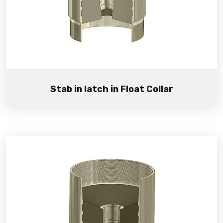
Stab in latch in Float Collar