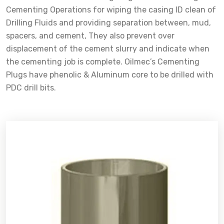
Cementing Operations for wiping the casing ID clean of
Drilling Fluids and providing separation between, mud,
spacers, and cement, They also prevent over
displacement of the cement slurry and indicate when
the cementing job is complete. Oilmec’s Cementing
Plugs have phenolic & Aluminum core to be drilled with
PDC drill bits.