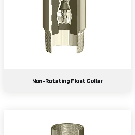
Non-Rotating Float Collar