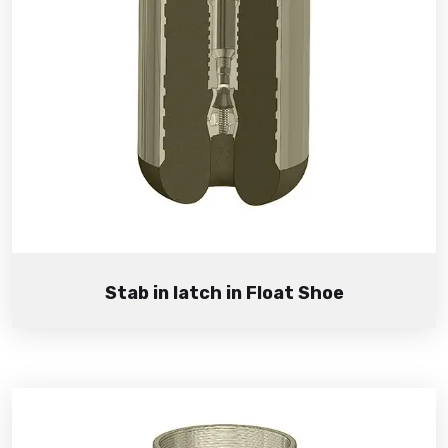
Stab in latch in Float Shoe