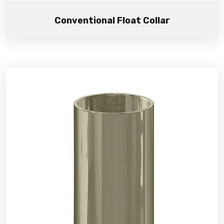
Conventional Float Collar