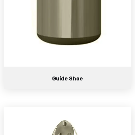
Guide Shoe