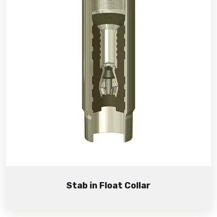
Stab in Float Collar