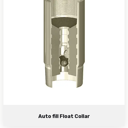
Auto fill Float Collar