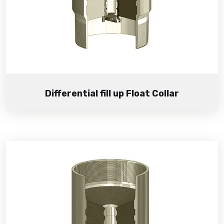
Differential fill up Float Collar