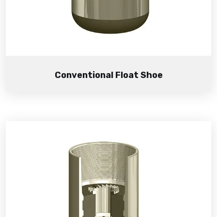
Conventional Float Shoe