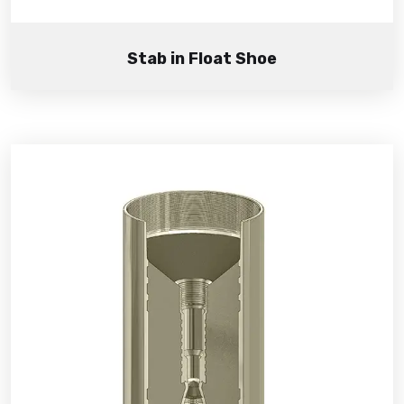
Stab in Float Shoe