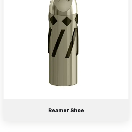
Reamer Shoe