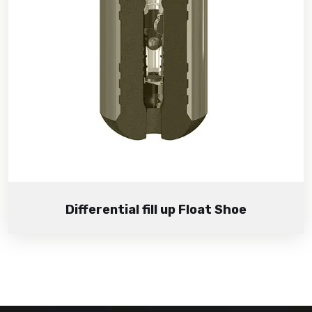
Differential fill up Float Shoe