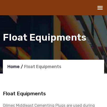
Float Equipments
Home
Float Equipments
Float Equipments
Oilmec Middleast Cementing Plugs are used during